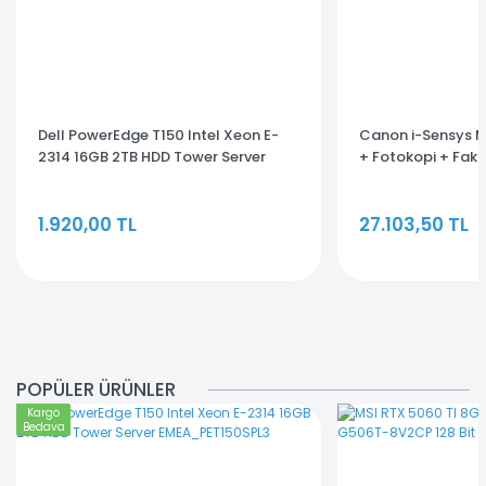
Dell PowerEdge T150 Intel Xeon E-
Canon i-Sensys 
2314 16GB 2TB HDD Tower Server
+ Fotokopi + Fak
EMEA_PET150SPL3
Fonksiyonlu Lazer
1.920,00 TL
27.103,50 TL
POPÜLER ÜRÜNLER
Kargo
Bedava