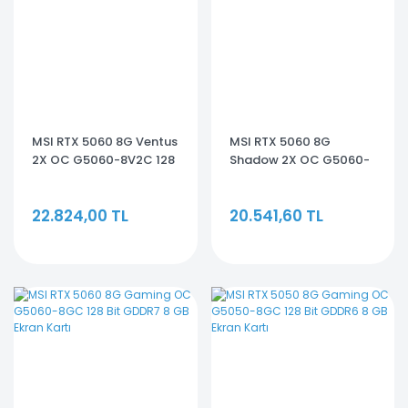
MSI RTX 5060 8G Ventus
MSI RTX 5060 8G
2X OC G5060-8V2C 128
Shadow 2X OC G5060-
Bit GDDR7 8 GB Ekran
8S2C 128 Bit GDDR7 8 GB
Kartı
Ekran Kartı
22.824,00 TL
20.541,60 TL