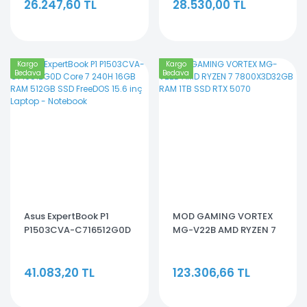
26.247,60 TL
28.530,00 TL
Kargo
Kargo
Bedava
Bedava
Asus ExpertBook P1
MOD GAMING VORTEX
P1503CVA-C716512G0D
MG-V22B AMD RYZEN 7
Core 7 240H 16GB RAM
7800X3D32GB RAM 1TB
512GB SSD FreeDOS 15.6
SSD RTX 5070
41.083,20 TL
123.306,66 TL
inç Laptop - Notebook