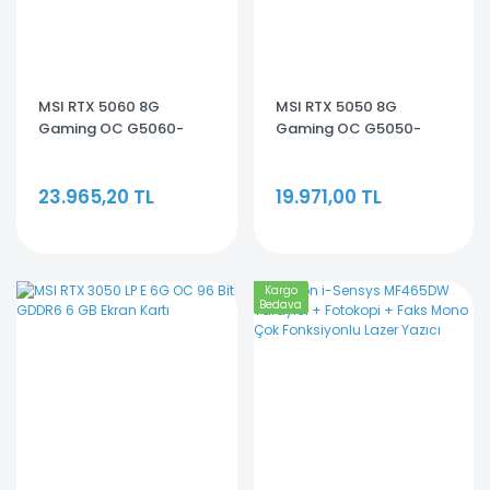
MSI RTX 5060 8G
MSI RTX 5050 8G
Gaming OC G5060-
Gaming OC G5050-
8GC 128 Bit GDDR7 8 GB
8GC 128 Bit GDDR6 8 GB
Ekran Kartı
Ekran Kartı
23.965,20 TL
19.971,00 TL
Kargo
Bedava