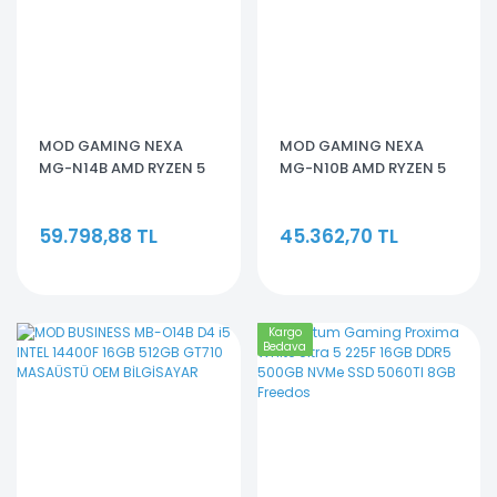
MOD GAMING NEXA
MOD GAMING NEXA
MG-N14B AMD RYZEN 5
MG-N10B AMD RYZEN 5
7500F 16GBRAM 512GB
5500 16GB RAM512GB
SSD RTX 5060
SSD RTX 3050
59.798,88 TL
45.362,70 TL
Kargo
Bedava