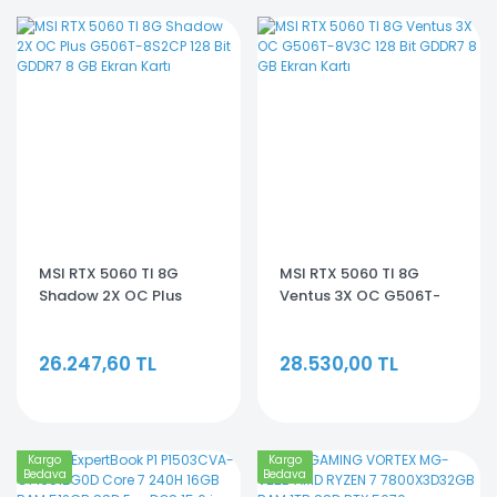
MSI RTX 5060 TI 8G
MSI RTX 5060 TI 8G
Shadow 2X OC Plus
Ventus 3X OC G506T-
G506T-8S2CP 128 Bit
8V3C 128 Bit GDDR7 8 GB
GDDR7 8 GB Ekran Kartı
Ekran Kartı
26.247,60 TL
28.530,00 TL
Kargo
Kargo
Bedava
Bedava