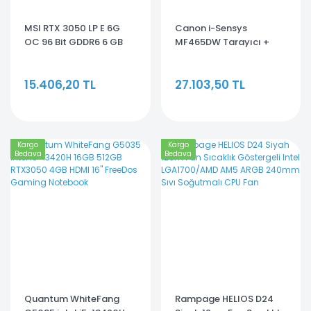
MSI RTX 3050 LP E 6G
Canon i-Sensys
OC 96 Bit GDDR6 6 GB
MF465DW Tarayıcı +
Ekran Kartı
Fotokopi + Faks Mono
Çok Fonksiyonlu Lazer
15.406,20 TL
27.103,50 TL
Yazıcı
Kargo
Kargo
Bedava
Bedava
Quantum WhiteFang
Rampage HELIOS D24