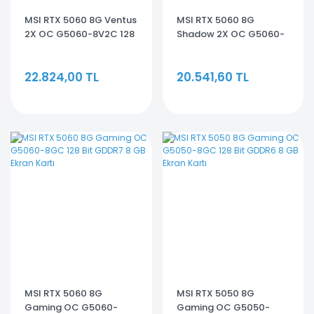
MSI RTX 5060 8G Ventus
MSI RTX 5060 8G
2X OC G5060-8V2C 128
Shadow 2X OC G5060-
Bit GDDR7 8 GB Ekran
8S2C 128 Bit GDDR7 8 GB
Kartı
Ekran Kartı
22.824,00 TL
20.541,60 TL
MSI RTX 5060 8G
MSI RTX 5050 8G
Gaming OC G5060-
Gaming OC G5050-