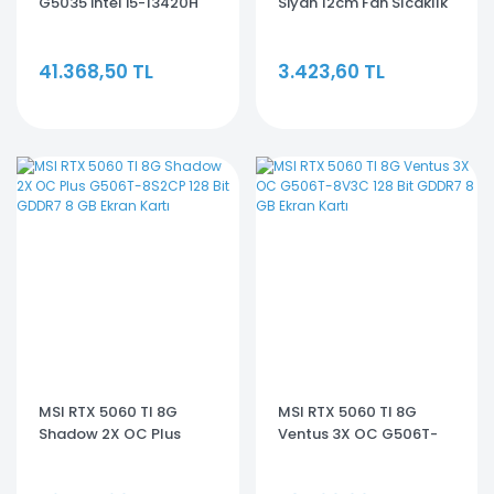
G5035 intel i5-13420H
Siyah 12cm Fan Sıcaklık
16GB 512GB RTX3050
Göstergeli Intel
4GB HDMI 16'' FreeDos
LGA1700/AMD AM5
41.368,50 TL
3.423,60 TL
Gaming Notebook
ARGB 240mm Sıvı
Soğutmalı CPU Fan
MSI RTX 5060 TI 8G
MSI RTX 5060 TI 8G
Shadow 2X OC Plus
Ventus 3X OC G506T-
G506T-8S2CP 128 Bit
8V3C 128 Bit GDDR7 8 GB
GDDR7 8 GB Ekran Kartı
Ekran Kartı