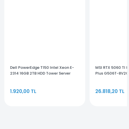
Dell PowerEdge T150 Intel Xeon E-
MSI RTX 5060 TI 
2314 16GB 2TB HDD Tower Server
Plus G506T-8V2CP
EMEA_PET150SPL3
GB Ekran Kartı
1.920,00 TL
26.818,20 TL