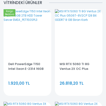
VİTRİNDEKİ ÜRÜNLER
Kargo
Bedava
Dell PowerEdge T150
MSI RTX 5060 TI 8G
Intel Xeon E-2314 16GB
Ventus 2X OC Plus
2TB HDD Tower Server
G506T-8V2CP 128 Bit
EMEA_PET150SPL3
GDDR7 8 GB Ekran Kartı
1.920,00 TL
26.818,20 TL