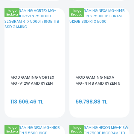
Kargo
Kargo
Bedava
Bedava
MOD GAMING VORTEX
MOD GAMING NEXA
MG-V12W AMD RYZEN
MG-N14B AMD RYZEN 5
7500X3D 32GBRAM RTX
7500F 16GBRAM 512GB
5060Ti 16GB 1TB SSD
SSD RTX 5060
113.606,46 TL
59.798,88 TL
GAMING
Kargo
Kargo
Bedava
Bedava