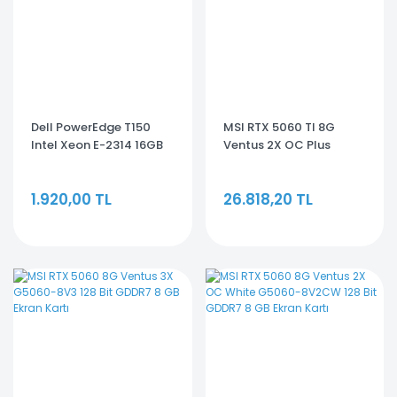
Dell PowerEdge T150
MSI RTX 5060 TI 8G
Intel Xeon E-2314 16GB
Ventus 2X OC Plus
2TB HDD Tower Server
G506T-8V2CP 128 Bit
EMEA_PET150SPL3
GDDR7 8 GB Ekran Kartı
1.920,00 TL
26.818,20 TL