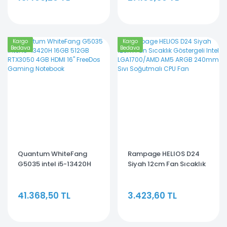
Kargo
Kargo
Bedava
Bedava
Quantum WhiteFang
Rampage HELIOS D24
G5035 intel i5-13420H
Siyah 12cm Fan Sıcaklık
16GB 512GB RTX3050
Göstergeli Intel
4GB HDMI 16'' FreeDos
LGA1700/AMD AM5
41.368,50 TL
3.423,60 TL
Gaming Notebook
ARGB 240mm Sıvı
Soğutmalı CPU Fan