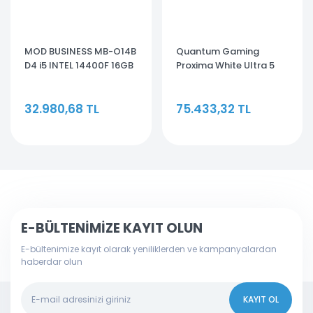
MOD BUSINESS MB-O14B
Quantum Gaming
D4 i5 INTEL 14400F 16GB
Proxima White Ultra 5
512GB GT710 MASAÜSTÜ
225F 16GB DDR5 500GB
OEM BİLGİSAYAR
NVMe SSD 5060TI 8GB
32.980,68 TL
75.433,32 TL
Freedos
E-BÜLTENİMİZE KAYIT OLUN
E-bültenimize kayıt olarak yeniliklerden ve kampanyalardan
haberdar olun
KAYIT OL