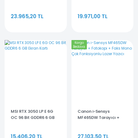
8GC 128 Bit GDDR7 8 GB
8GC 128 Bit GDDR6 8 GB
Ekran Kartı
Ekran Kartı
23.965,20 TL
19.971,00 TL
Kargo
Bedava
MSI RTX 3050 LP E 6G
Canon i-Sensys
OC 96 Bit GDDR6 6 GB
MF465DW Tarayıcı +
Ekran Kartı
Fotokopi + Faks Mono
Çok Fonksiyonlu Lazer
15.406,20 TL
27.103,50 TL
Yazıcı