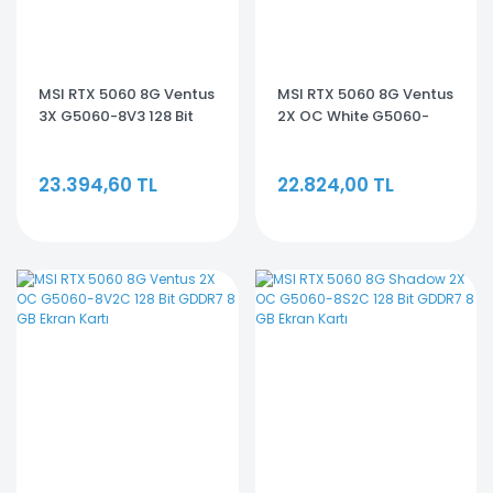
MSI RTX 5060 8G Ventus
MSI RTX 5060 8G Ventus
3X G5060-8V3 128 Bit
2X OC White G5060-
GDDR7 8 GB Ekran Kartı
8V2CW 128 Bit GDDR7 8
GB Ekran Kartı
23.394,60 TL
22.824,00 TL