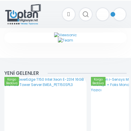
TOPTAN FİYAT ALMAK İÇİN satis@toptanbilgisayar.net MAİL ATINIZ.
SİPARİŞLERİNİZİ AYNI GÜN KARGO İLE GÖNDERİYORUZ!
YENİ GELENLER
Kargo
Kargo
Bedava
Bedava