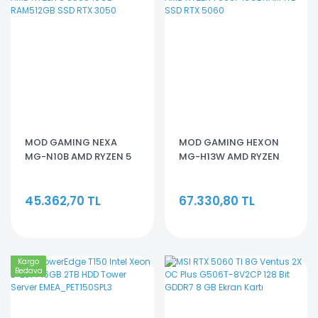
MOD GAMING NEXA
MOD GAMING HEXON
MG-N10B AMD RYZEN 5
MG-H13W AMD RYZEN
5500 16GB RAM512GB
7500F 16GBRAM 1TB SSD
SSD RTX 3050
RTX 5060
45.362,70 TL
67.330,80 TL
Kargo
Bedava