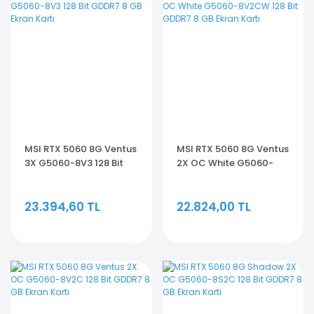
MSI RTX 5060 8G Ventus
MSI RTX 5060 8G Ventus
3X G5060-8V3 128 Bit
2X OC White G5060-
GDDR7 8 GB Ekran Kartı
8V2CW 128 Bit GDDR7 8
GB Ekran Kartı
23.394,60 TL
22.824,00 TL