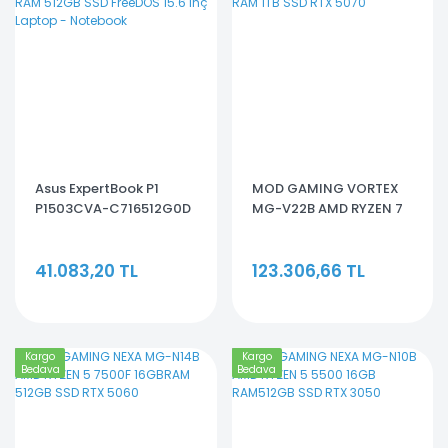
Asus ExpertBook P1
MOD GAMING VORTEX
P1503CVA-C716512G0D
MG-V22B AMD RYZEN 7
Core 7 240H 16GB RAM
7800X3D32GB RAM 1TB
512GB SSD FreeDOS 15.6
SSD RTX 5070
41.083,20 TL
123.306,66 TL
inç Laptop - Notebook
Kargo
Kargo
Bedava
Bedava