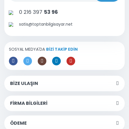
0 216 397
53 96
satis@toptanbilgisayar.net
SOSYAL MEDYA'DA
BİZİ TAKİP EDİN
BİZE ULAŞIN
FİRMA BİLGİLERİ
ÖDEME